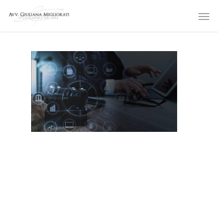
Skip
Men
to
main
content