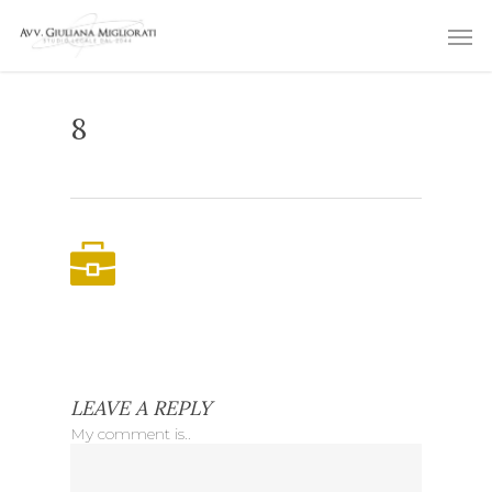
Skip
Men
to
main
content
8
LEAVE A REPLY
My comment is..