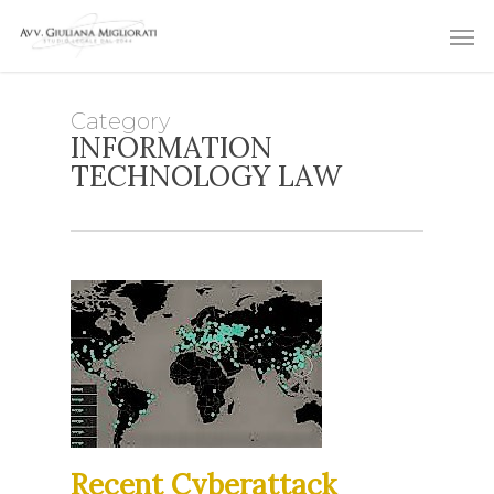
Skip
Men
to
main
content
Category
INFORMATION
TECHNOLOGY LAW
Recent Cyberattack