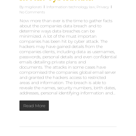
By
migliorati
Information technology law
,
Privacy
No Comments
Now more than ever is the time to gather facts
about the companies data breach and to
determine ways data breaches can be
minimized. A lot of the must importan
companies has been hit by cyber attack. The
hackers may have gained details from the
companies clients, including data as usernames,
passwords, personal details and even confidential
emails detailing private plans and
documents. The attacks in some cases have
compromised the companies global email server
and granted the hackers access to restricted
areas and information. The breach is able to
reveale the names, security numbers, birth dates,
addresses, personal identifying information and…
Read More